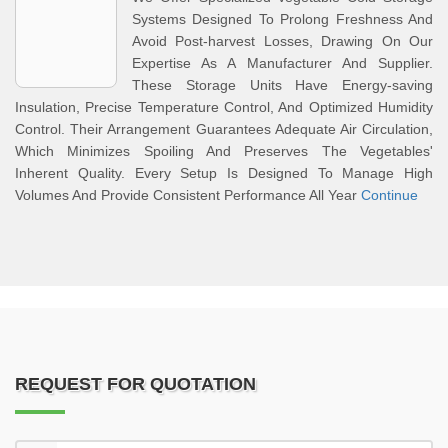
Systems Designed To Prolong Freshness And
Avoid Post-harvest Losses, Drawing On Our
Expertise As A Manufacturer And Supplier.
These Storage Units Have Energy-saving
Insulation, Precise Temperature Control, And Optimized Humidity
Control. Their Arrangement Guarantees Adequate Air Circulation,
Which Minimizes Spoiling And Preserves The Vegetables'
Inherent Quality. Every Setup Is Designed To Manage High
Volumes And Provide Consistent Performance All Year
Continue
REQUEST FOR QUOTATION