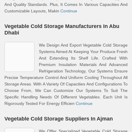
And Quality Standards. Plus, It Comes In Various Capacities And
Customizable Layouts, Makin
Continue
Vegetable Cold Storage Manufacturers In Abu
Dhabi
We Design And Export Vegetable Cold Storage
Systems Aimed At Keeping Your Produce Fresh
And Extending Its Shelf Life. Crafted With
Premium Insulation Materials And Advanced
Refrigeration Technology, Our Systems Ensure
Precise Temperature Control And Uniform Cooling Throughout All
Storage Areas. With A Variety Of Capacities And Configurations To
Choose From, We Can Customize Our Systems To Suit The
Specific Handling Needs Of Different Vegetables. Each Unit Is
Rigorously Tested For Energy Efficien
Continue
Vegetable Cold Storage Suppliers In Ajman
We Offer Specialized Vegetable Cold Storage