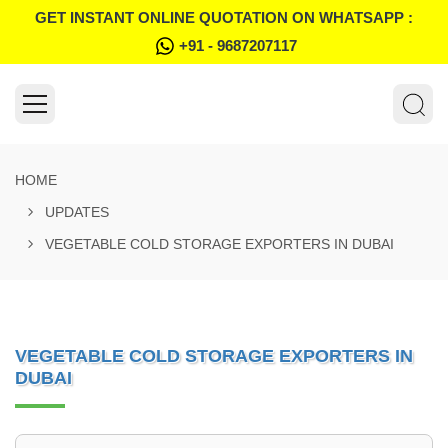
GET INSTANT ONLINE QUOTATION ON WHATSAPP :
+91 - 9687207117
HOME
UPDATES
VEGETABLE COLD STORAGE EXPORTERS IN DUBAI
VEGETABLE COLD STORAGE EXPORTERS IN
DUBAI