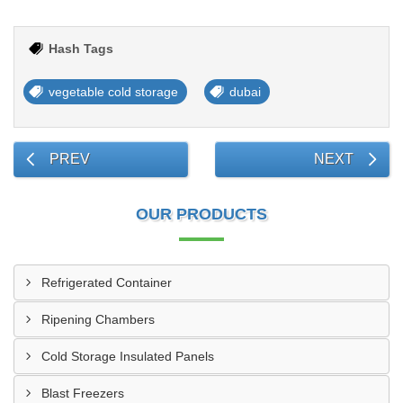
Hash Tags
vegetable cold storage
dubai
PREV
NEXT
OUR PRODUCTS
Refrigerated Container
Ripening Chambers
Cold Storage Insulated Panels
Blast Freezers