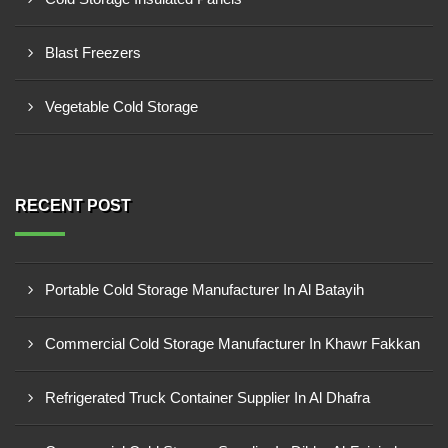
Blast Freezers
Vegetable Cold Storage
RECENT POST
Portable Cold Storage Manufacturer In Al Batayih
Commercial Cold Storage Manufacturer In Khawr Fakkan
Refrigerated Truck Container Supplier In Al Dhafra