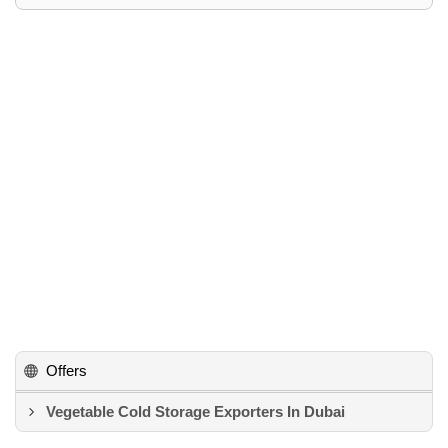
Offers
Vegetable Cold Storage Exporters In Dubai