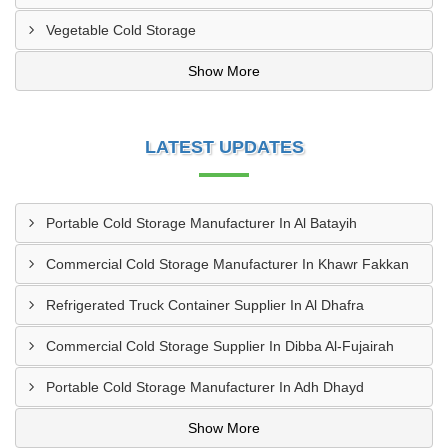
Vegetable Cold Storage
Show More
LATEST UPDATES
Portable Cold Storage Manufacturer In Al Batayih
Commercial Cold Storage Manufacturer In Khawr Fakkan
Refrigerated Truck Container Supplier In Al Dhafra
Commercial Cold Storage Supplier In Dibba Al-Fujairah
Portable Cold Storage Manufacturer In Adh Dhayd
Show More