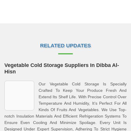
RELATED UPDATES
Vegetable Cold Storage Suppliers In Dibba Al-
Hisn
Our Vegetable Cold Storage Is Specially
Crafted To Keep Your Produce Fresh And
Extend Its Shelf Life. With Precise Control Over
Temperature And Humidity, It’s Perfect For All
Kinds Of Fruits And Vegetables. We Use Top-
notch Insulation Materials And Efficient Refrigeration Systems To
Ensure Even Cooling And Minimize Spoilage. Every Unit Is
Designed Under Expert Supervision, Adhering To Strict Hygiene