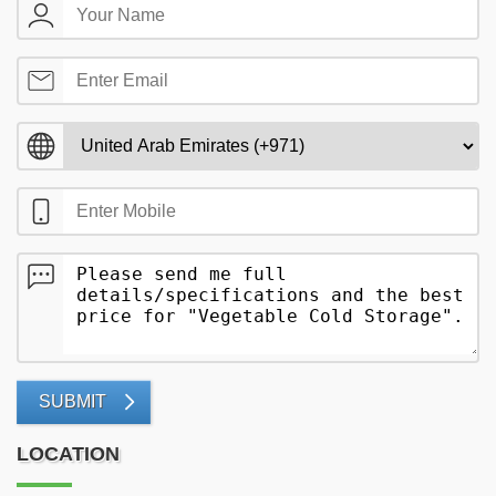
SUBMIT
LOCATION