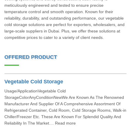
meticulously engineered and tested to ensure precise
temperature control and smooth operation. Known for their
reliability, durability, and outstanding performance, our vegetable
cold storage solutions are perfect for exporters, wholesalers, and
large-scale suppliers in Dubai. Plus, we offer these solutions at
competitive prices to cater to a variety of client needs.
OFFERED PRODUCT
Vegetable Cold Storage
Usage/ApplicationVegetable Cold
StorageColorAnyConditionNewWe Are Known As The Renowned
Manufacturer And Supplier Of A Comprehensive Assortment Of
Refrigerated Container, Cold Room, Cold Storage Rooms, Walk-in
Chiller/Freezer Etc. These Are Known For Splendid Quality And
Reliability In The Market.... Read more