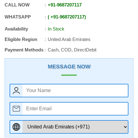
CALL NOW
+91
-
9687207117
WHATSAPP
+91
-
9687207117
Availability
In Stock
Eligible Region
United Arab Emirates
Payment Methods
Cash, COD, DirectDebit
MESSAGE NOW