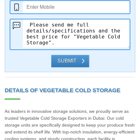
SUBMIT
DETAILS OF VEGETABLE COLD STORAGE
As leaders in innovative storage solutions, we proudly serve as
trusted Vegetable Cold Storage Exporters in Dubai. Our cold
storage units are specifically designed to keep your produce fresh
and extend its shelf life. With top-notch insulation, energy-efficient
cooling systems, and sturdy construction, each facility is