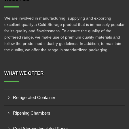
We are involved in manufacturing, supplying and exporting
excellent quality a Cold Storage product that is immensely popular
for its quality and flawlessness. To ensure the quality of the
proffered range, we make use of premium quality materials and
follow the predefined industry guidelines. In addition, to maintain
the quality, we offer the range in standardized packaging.
WHAT WE OFFER
Refrigerated Container
Ripening Chambers
Cold Storage Insulated Panels