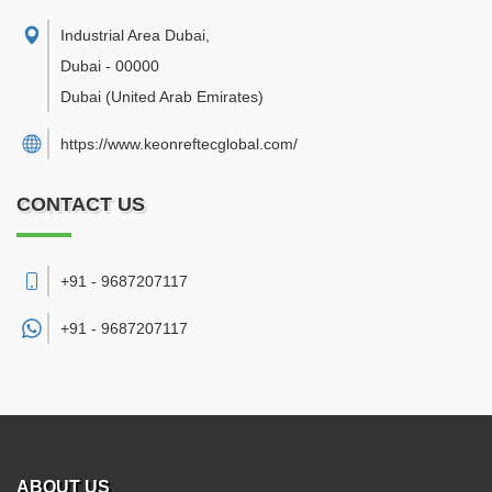
Industrial Area Dubai
,
Dubai
-
00000
Dubai
(United Arab Emirates)
https://www.keonreftecglobal.com/
CONTACT US
+91 - 9687207117
+91 -
9687207117
ABOUT US