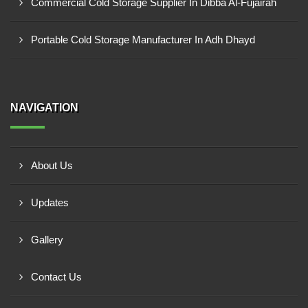
Commercial Cold Storage Supplier In Dibba Al-Fujairah
Portable Cold Storage Manufacturer In Adh Dhayd
NAVIGATION
About Us
Updates
Gallery
Contact Us