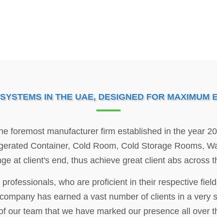
YSTEMS IN THE UAE, DESIGNED FOR MAXIMUM EF
 the foremost manufacturer firm established in the year 2
igerated Container, Cold Room, Cold Storage Rooms, Wal
nge at client's end, thus achieve great client abs across 
 professionals, who are proficient in their respective fie
 company has earned a vast number of clients in a very sho
of our team that we have marked our presence all over t