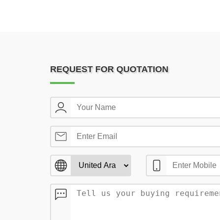
REQUEST FOR QUOTATION