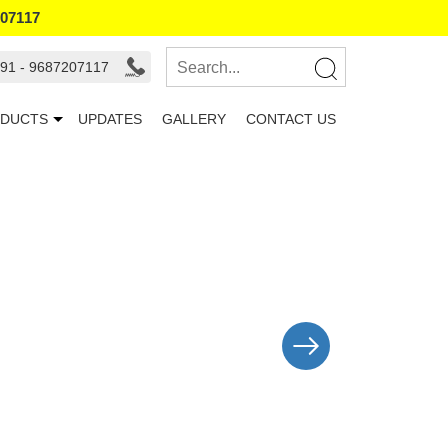
207117
91 - 9687207117
DUCTS
UPDATES
GALLERY
CONTACT US