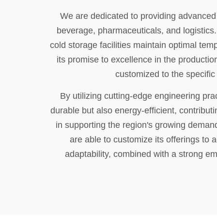
We are dedicated to providing advanced r
beverage, pharmaceuticals, and logistics.
cold storage facilities maintain optimal te
its promise to excellence in the productio
customized to the specific 
By utilizing cutting-edge engineering pra
durable but also energy-efficient, contributi
in supporting the region's growing demand
are able to customize its offerings to
adaptability, combined with a strong em