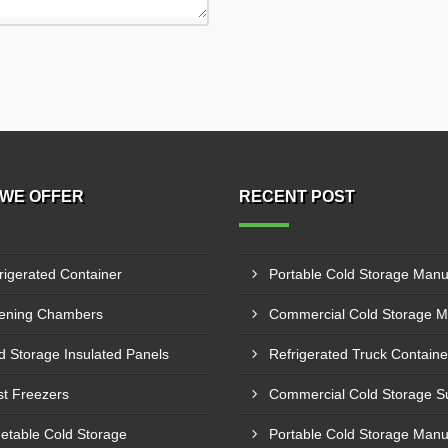
WE OFFER
RECENT POST
rigerated Container
ening Chambers
d Storage Insulated Panels
st Freezers
etable Cold Storage