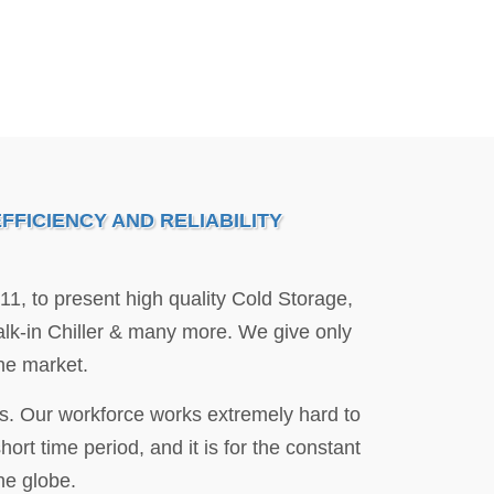
FICIENCY AND RELIABILITY
011, to present high quality Cold Storage,
k-in Chiller & many more. We give only
the market.
lds. Our workforce works extremely hard to
rt time period, and it is for the constant
he globe.