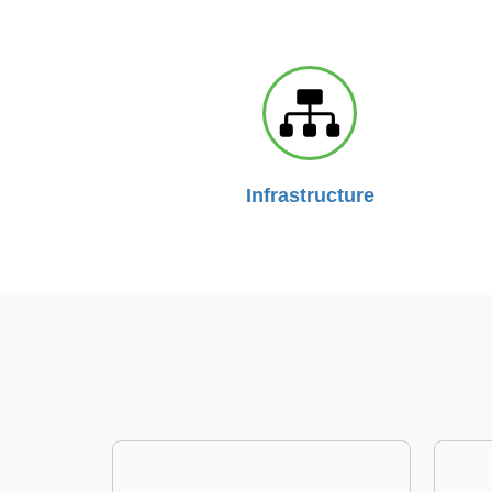
Infrastructure