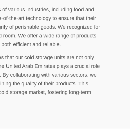
of various industries, including food and
of-the-art technology to ensure that their
grity of perishable goods. We recognized for
old room. We offer a wide range of products
both efficient and reliable.
s that our cold storage units are not only
 the United Arab Emirates plays a crucial role
 By collaborating with various sectors, we
ing the quality of their products. This
cold storage market, fostering long-term