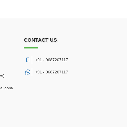
CONTACT US
+91 - 9687207117
+91 -
9687207117
es)
bal.com/