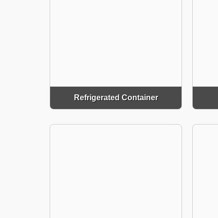
Refrigerated Container