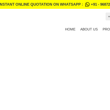
INSTANT ONLINE QUOTATION ON WHATSAPP :
+91 - 9687
+
HOME
ABOUT US
PRO