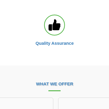
Quality Assurance
WHAT WE OFFER