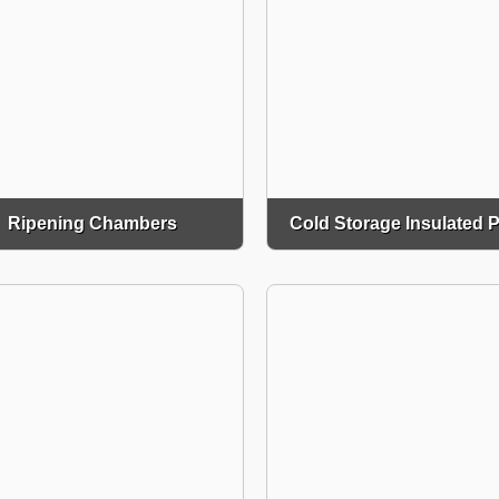
Ripening Chambers
Cold Storage Insulated 