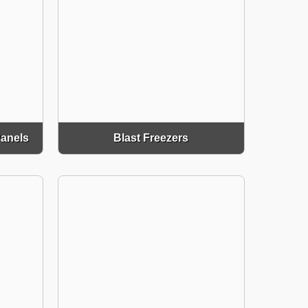
Panels
Blast Freezers