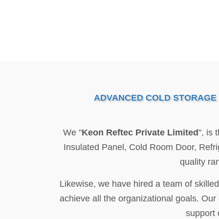
ADVANCED COLD STORAGE S
We "
Keon Reftec Private Limited
", is
Insulated Panel, Cold Room Door, Refr
quality ra
Likewise, we have hired a team of skilled
achieve all the organizational goals. Our
support 