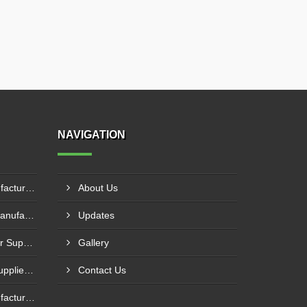
NAVIGATION
Portable Cold Storage Manufacturer In Al Batayih
About Us
Commercial Cold Storage Manufacturer In Khawr Fakkan
Updates
Refrigerated Truck Container Supplier In Al Dhafra
Gallery
Commercial Cold Storage Supplier In Dibba Al-Fujairah
Contact Us
Portable Cold Storage Manufacturer In Adh Dhayd