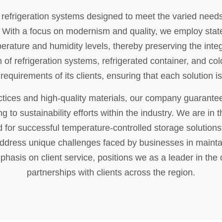
efrigeration systems designed to meet the varied needs 
 With a focus on modernism and quality, we employ state-
mperature and humidity levels, thereby preserving the inte
n of refrigeration systems, refrigerated container, and c
requirements of its clients, ensuring that each solution is 
ctices and high-quality materials, our company guarantee
ng to sustainability efforts within the industry. We are in
 for successful temperature-controlled storage solutions.
 address unique challenges faced by businesses in maintain
phasis on client service, positions we as a leader in the 
partnerships with clients across the region.