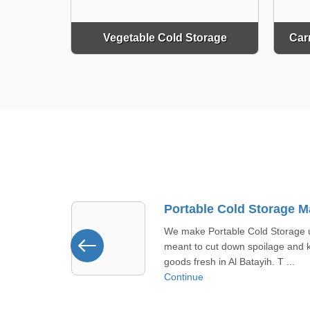
Vegetable Cold Storage
Car
Portable Cold Storage Manufacturer In Al Batayih
 Storage units
Made for Khawr Fakkan, commer
ilage and keep
cold storage aims to last long wit
h. T ...
tough build quality that meets ...
Continue