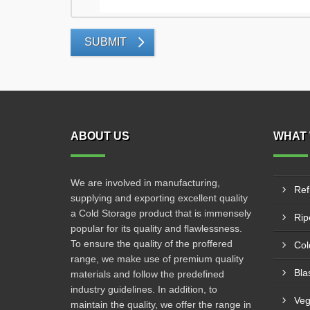
SUBMIT
ABOUT US
WHAT 
We are involved in manufacturing,
Ref
supplying and exporting excellent quality
a Cold Storage product that is immensely
Rip
popular for its quality and flawlessness.
To ensure the quality of the proffered
Col
range, we make use of premium quality
Bla
materials and follow the predefined
industry guidelines. In addition, to
Veg
maintain the quality, we offer the range in