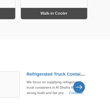
Walk-in Cooler
Commercial Cold Storage Supplier In Dibba Al-Fujairah
We offer commercial cold storage
solutions to meet your needs in
Dibba Al-Fujairah. Our products aim
...
Continue