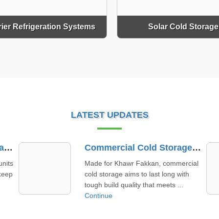
rier Refrigeration Systems
Solar Cold Storage
LATEST UPDATES
Commercial Cold Storage Manufacturer In Khawr Fakkan
Refrigerated Truck Container Supplier In Al Dhafra
cial
We focus on supplying refrigerated
h
truck containers in Al Dhafra that mix
strong build and fair pric ...
Continue