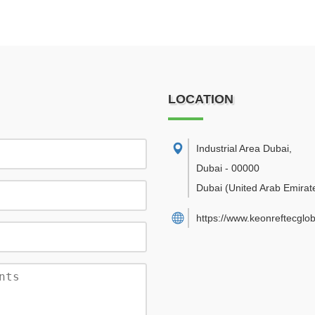
LOCATION
Industrial Area Dubai
,
Dubai
-
00000
Dubai
(United Arab Emirat
https://www.keonreftecglo