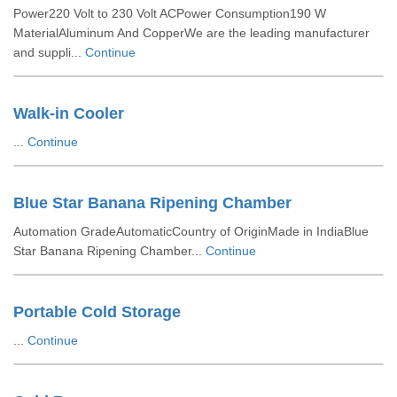
Power220 Volt to 230 Volt ACPower Consumption190 W
MaterialAluminum And CopperWe are the leading manufacturer
and suppli...
Continue
Walk-in Cooler
...
Continue
Blue Star Banana Ripening Chamber
Automation GradeAutomaticCountry of OriginMade in IndiaBlue
Star Banana Ripening Chamber...
Continue
Portable Cold Storage
...
Continue