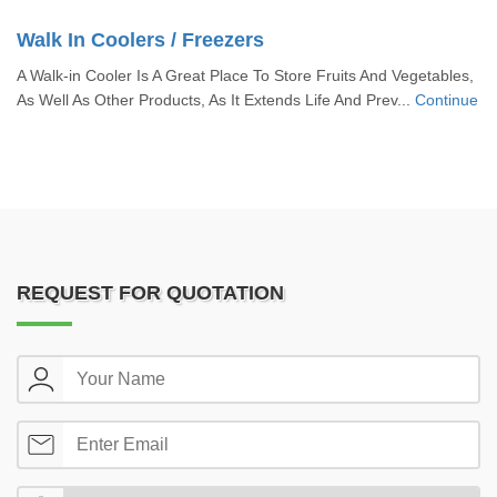
Walk In Coolers / Freezers
A Walk-in Cooler Is A Great Place To Store Fruits And Vegetables,
As Well As Other Products, As It Extends Life And Prev...
Continue
REQUEST FOR QUOTATION