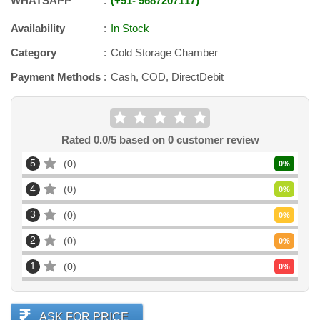
WHATSAPP
+91
-
9687207117
Availability
In Stock
Category
Cold Storage Chamber
Payment Methods
Cash, COD, DirectDebit
Rated
0.0
/5 based on
0
customer review
5
0
0
%
4
0
0
%
3
0
0
%
2
0
0
%
1
0
0
%
ASK FOR PRICE