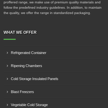
proffered range, we make use of premium quality materials and
follow the predefined industry guidelines. In addition, to maintain
the quality, we offer the range in standardized packaging.
WHAT WE OFFER
Refrigerated Container
Ripening Chambers
Cold Storage Insulated Panels
Blast Freezers
Vegetable Cold Storage