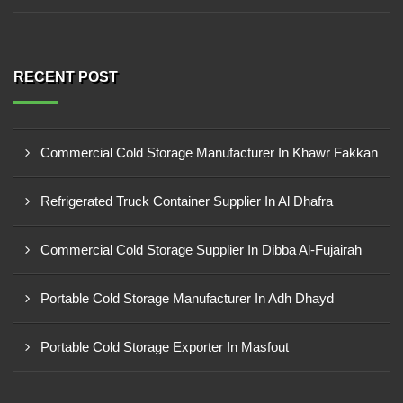
RECENT POST
Commercial Cold Storage Manufacturer In Khawr Fakkan
Refrigerated Truck Container Supplier In Al Dhafra
Commercial Cold Storage Supplier In Dibba Al-Fujairah
Portable Cold Storage Manufacturer In Adh Dhayd
Portable Cold Storage Exporter In Masfout