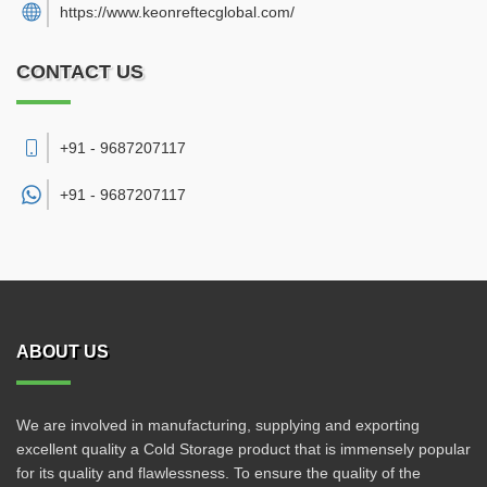
https://www.keonreftecglobal.com/
CONTACT US
+91 - 9687207117
+91 -
9687207117
ABOUT US
We are involved in manufacturing, supplying and exporting
excellent quality a Cold Storage product that is immensely popular
for its quality and flawlessness. To ensure the quality of the