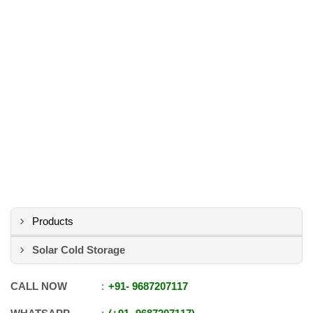
Products
Solar Cold Storage
CALL NOW
+91
-
9687207117