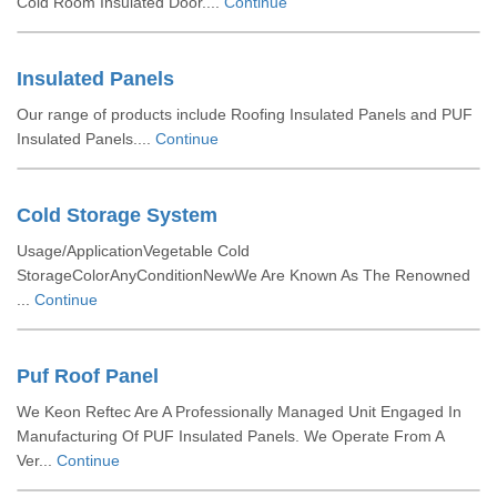
Cold Room Insulated Door....
Continue
Insulated Panels
Our range of products include Roofing Insulated Panels and PUF
Insulated Panels....
Continue
Cold Storage System
Usage/ApplicationVegetable Cold
StorageColorAnyConditionNewWe Are Known As The Renowned
...
Continue
Puf Roof Panel
We Keon Reftec Are A Professionally Managed Unit Engaged In
Manufacturing Of PUF Insulated Panels. We Operate From A
Ver...
Continue