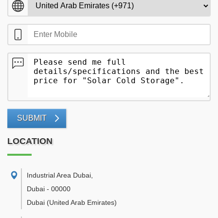
SUBMIT
LOCATION
Industrial Area Dubai
,
Dubai
-
00000
Dubai
(United Arab Emirates)