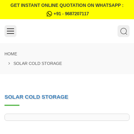
GET INSTANT ONLINE QUOTATION ON WHATSAPP :
+91 - 9687207117
HOME
SOLAR COLD STORAGE
SOLAR COLD STORAGE