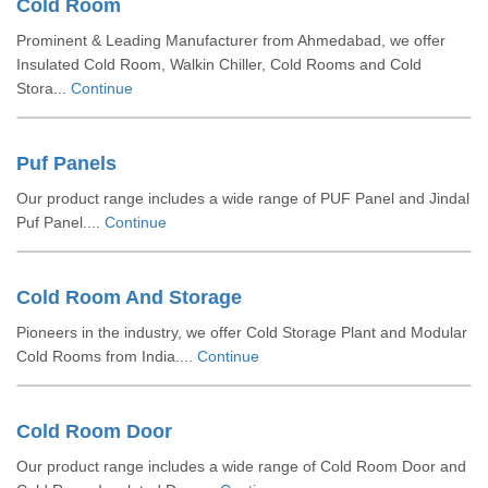
Cold Room
Prominent & Leading Manufacturer from Ahmedabad, we offer
Insulated Cold Room, Walkin Chiller, Cold Rooms and Cold
Stora...
Continue
Puf Panels
Our product range includes a wide range of PUF Panel and Jindal
Puf Panel....
Continue
Cold Room And Storage
Pioneers in the industry, we offer Cold Storage Plant and Modular
Cold Rooms from India....
Continue
Cold Room Door
Our product range includes a wide range of Cold Room Door and