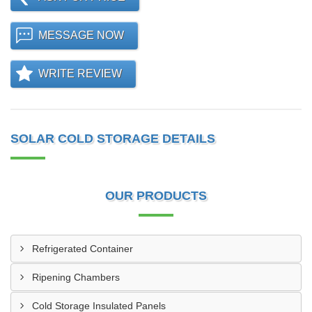
MESSAGE NOW
WRITE REVIEW
SOLAR COLD STORAGE DETAILS
OUR PRODUCTS
Refrigerated Container
Ripening Chambers
Cold Storage Insulated Panels