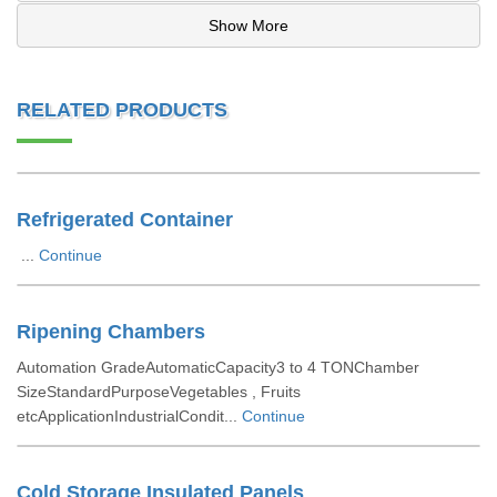
Show More
RELATED PRODUCTS
Refrigerated Container
...
Continue
Ripening Chambers
Automation GradeAutomaticCapacity3 to 4 TONChamber
SizeStandardPurposeVegetables , Fruits
etcApplicationIndustrialCondit...
Continue
Cold Storage Insulated Panels