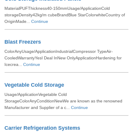
MaterialPUFThickness40-150mmUsage/ApplicationCold
storageDensity42kg/m cubeBrandBlue StarColorwhiteCountry of
OriginMade...
Continue
Blast Freezers
ColorAnyUsage/ApplicationIndustrialCompressor TypeAir-
CooledWarrantyYesI Deal InNew OnlyApplicationHardening for
Icecrea...
Continue
Vegetable Cold Storage
Usage/ApplicationVegetable Cold
StorageColorAnyConditionNewWe are known as the renowned
Manufacturer and Supplier of a c...
Continue
Carrier Refrigeration Systems