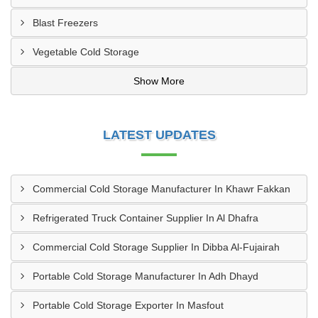
Blast Freezers
Vegetable Cold Storage
Show More
LATEST UPDATES
Commercial Cold Storage Manufacturer In Khawr Fakkan
Refrigerated Truck Container Supplier In Al Dhafra
Commercial Cold Storage Supplier In Dibba Al-Fujairah
Portable Cold Storage Manufacturer In Adh Dhayd
Portable Cold Storage Exporter In Masfout