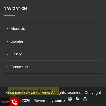
NAVIGATION
About Us
Updates
Gallery
Contact Us
Request a Call Back!
All rights reserved - Copyright
Keon Reftec Private Limited
© 2026 - Powered by
4allBIZ