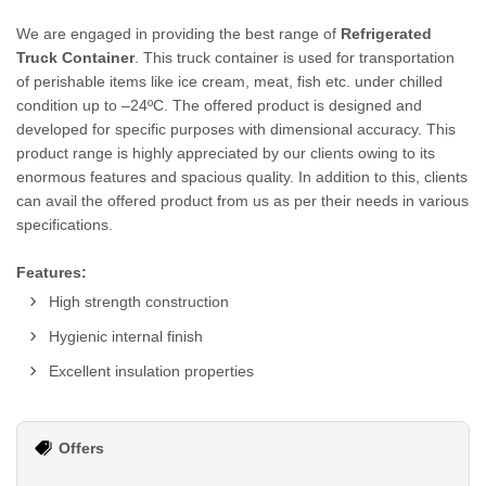
We are engaged in providing the best range of
Refrigerated
Truck Container
. This truck container is used for transportation
of perishable items like ice cream, meat, fish etc. under chilled
condition up to –24ºC. The offered product is designed and
developed for specific purposes with dimensional accuracy. This
product range is highly appreciated by our clients owing to its
enormous features and spacious quality. In addition to this, clients
can avail the offered product from us as per their needs in various
specifications.
Features:
High strength construction
Hygienic internal finish
Excellent insulation properties
Offers