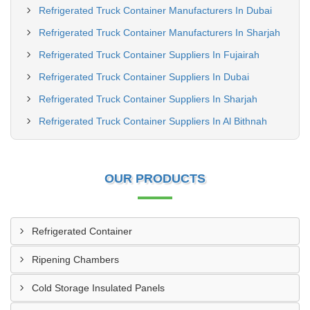
Refrigerated Truck Container Manufacturers In Dubai
Refrigerated Truck Container Manufacturers In Sharjah
Refrigerated Truck Container Suppliers In Fujairah
Refrigerated Truck Container Suppliers In Dubai
Refrigerated Truck Container Suppliers In Sharjah
Refrigerated Truck Container Suppliers In Al Bithnah
OUR PRODUCTS
Refrigerated Container
Ripening Chambers
Cold Storage Insulated Panels