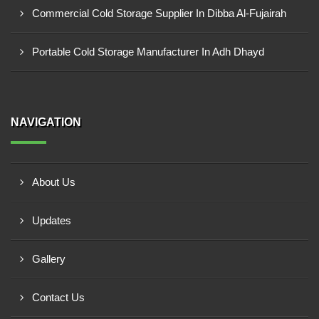
Commercial Cold Storage Supplier In Dibba Al-Fujairah
Portable Cold Storage Manufacturer In Adh Dhayd
NAVIGATION
About Us
Updates
Gallery
Contact Us