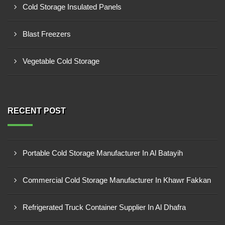
Cold Storage Insulated Panels
Blast Freezers
Vegetable Cold Storage
RECENT POST
Portable Cold Storage Manufacturer In Al Batayih
Commercial Cold Storage Manufacturer In Khawr Fakkan
Refrigerated Truck Container Supplier In Al Dhafra