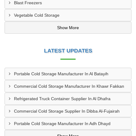
Blast Freezers
Vegetable Cold Storage
Show More
LATEST UPDATES
Portable Cold Storage Manufacturer In Al Batayih
Commercial Cold Storage Manufacturer In Khawr Fakkan
Refrigerated Truck Container Supplier In Al Dhafra
Commercial Cold Storage Supplier In Dibba Al-Fujairah
Portable Cold Storage Manufacturer In Adh Dhayd