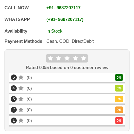
CALL NOW
+91
-
9687207117
WHATSAPP
+91
-
9687207117
Availability
In Stock
Payment Methods
Cash, COD, DirectDebit
Rated
0.0
/5 based on
0
customer review
5
0
0
%
4
0
0
%
3
0
0
%
2
0
0
%
1
0
0
%