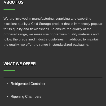
ABOUT US
We are involved in manufacturing, supplying and exporting
excellent quality a Cold Storage product that is immensely popular
for its quality and flawlessness. To ensure the quality of the
proffered range, we make use of premium quality materials and
follow the predefined industry guidelines. In addition, to maintain
the quality, we offer the range in standardized packaging.
WHAT WE OFFER
Refrigerated Container
Ripening Chambers