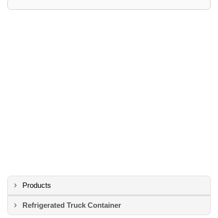
Products
Refrigerated Truck Container