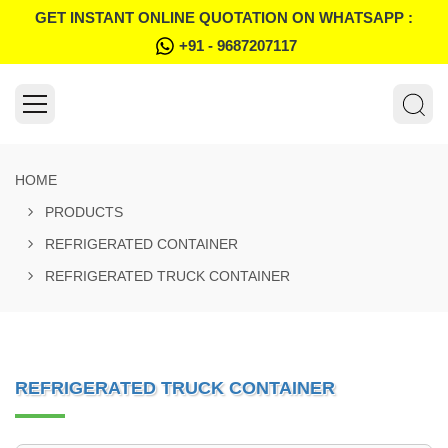
GET INSTANT ONLINE QUOTATION ON WHATSAPP :
+91 - 9687207117
HOME
PRODUCTS
REFRIGERATED CONTAINER
REFRIGERATED TRUCK CONTAINER
REFRIGERATED TRUCK CONTAINER