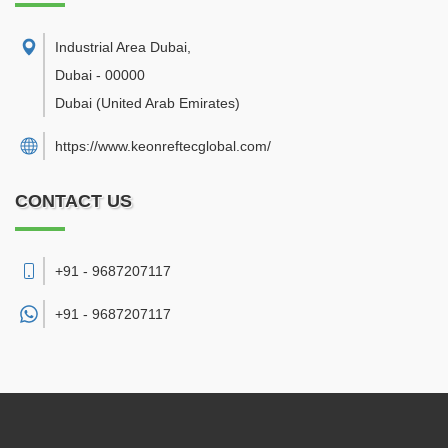
Industrial Area Dubai
,
Dubai
-
00000
Dubai
(United Arab Emirates)
https://www.keonreftecglobal.com/
CONTACT US
+91 - 9687207117
+91 -
9687207117