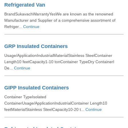
Refrigerated Van
BrandSukavachWarrantyYesWe are known as the renowned
Manufacturer and Supplier of a comprehensive assortment of
Refriger...
Continue
GRP Insulated Containers
Usage/ApplicationIndustrialMaterialStainless SteelContainer
Length10 feetCapacity1-10 tonContainer TypeDry ContainerI
De...
Continue
GIPP Insulated Containers
Container TypeIsolated
ContainerUsage/ApplicationIndustrialContainer Length10
feetMaterialStainless SteelCapacity10-20 t...
Continue