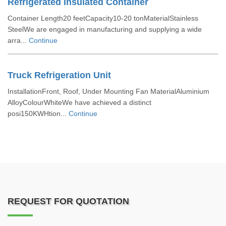
Refrigerated Insulated Container
Container Length20 feetCapacity10-20 tonMaterialStainless
SteelWe are engaged in manufacturing and supplying a wide
arra...
Continue
Truck Refrigeration Unit
InstallationFront, Roof, Under Mounting Fan MaterialAluminium
AlloyColourWhiteWe have achieved a distinct
posi150KWHtion...
Continue
REQUEST FOR QUOTATION