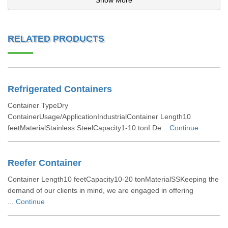
Show More
RELATED PRODUCTS
Refrigerated Containers
Container TypeDry
ContainerUsage/ApplicationIndustrialContainer Length10
feetMaterialStainless SteelCapacity1-10 tonI De...
Continue
Reefer Container
Container Length10 feetCapacity10-20 tonMaterialSSKeeping the
demand of our clients in mind, we are engaged in offering
...
Continue