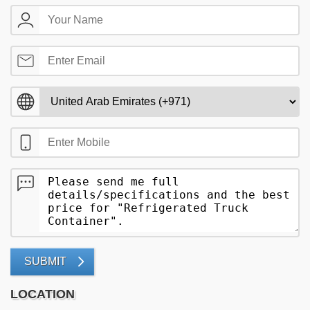
SUBMIT
LOCATION