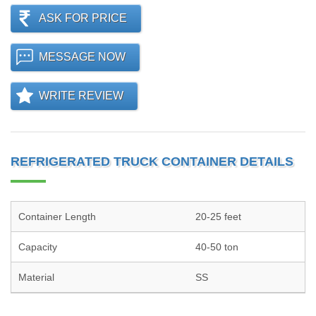
ASK FOR PRICE
MESSAGE NOW
WRITE REVIEW
REFRIGERATED TRUCK CONTAINER DETAILS
Container Length
20-25 feet
Capacity
40-50 ton
Material
SS