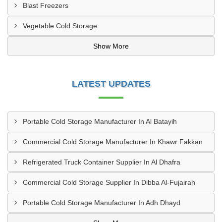
Blast Freezers
Vegetable Cold Storage
Show More
LATEST UPDATES
Portable Cold Storage Manufacturer In Al Batayih
Commercial Cold Storage Manufacturer In Khawr Fakkan
Refrigerated Truck Container Supplier In Al Dhafra
Commercial Cold Storage Supplier In Dibba Al-Fujairah
Portable Cold Storage Manufacturer In Adh Dhayd