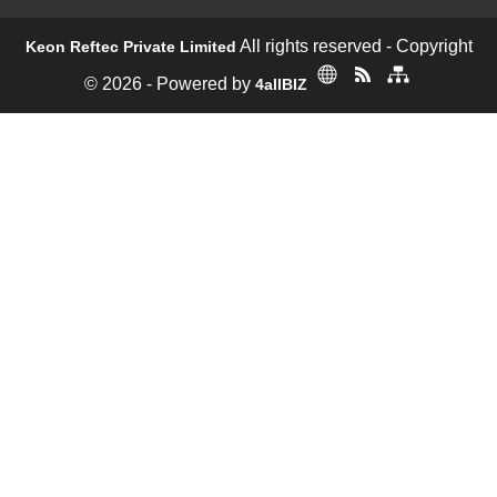
All rights reserved - Copyright
Keon Reftec Private Limited
© 2026 - Powered by
4allBIZ