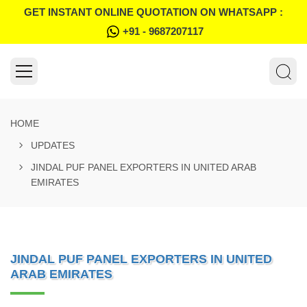
GET INSTANT ONLINE QUOTATION ON WHATSAPP :
+91 - 9687207117
HOME
UPDATES
JINDAL PUF PANEL EXPORTERS IN UNITED ARAB
EMIRATES
JINDAL PUF PANEL EXPORTERS IN UNITED
ARAB EMIRATES