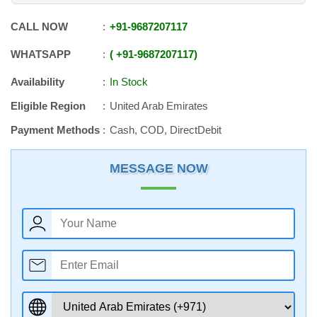
CALL NOW
+91
-
9687207117
WHATSAPP
+91
-
9687207117
Availability
In Stock
Eligible Region
United Arab Emirates
Payment Methods
Cash, COD, DirectDebit
MESSAGE NOW