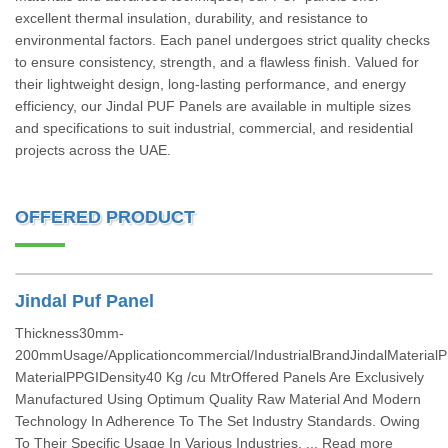
excellent thermal insulation, durability, and resistance to
environmental factors. Each panel undergoes strict quality checks
to ensure consistency, strength, and a flawless finish. Valued for
their lightweight design, long-lasting performance, and energy
efficiency, our Jindal PUF Panels are available in multiple sizes
and specifications to suit industrial, commercial, and residential
projects across the UAE.
OFFERED PRODUCT
Jindal Puf Panel
Thickness30mm-
200mmUsage/Applicationcommercial/IndustrialBrandJindalMaterial
MaterialPPGIDensity40 Kg /cu MtrOffered Panels Are Exclusively
Manufactured Using Optimum Quality Raw Material And Modern
Technology In Adherence To The Set Industry Standards. Owing
To Their Specific Usage In Various Industries. ... Read more