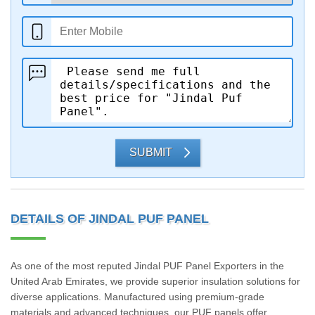
SUBMIT
DETAILS OF JINDAL PUF PANEL
As one of the most reputed Jindal PUF Panel Exporters in the
United Arab Emirates, we provide superior insulation solutions for
diverse applications. Manufactured using premium-grade
materials and advanced techniques, our PUF panels offer