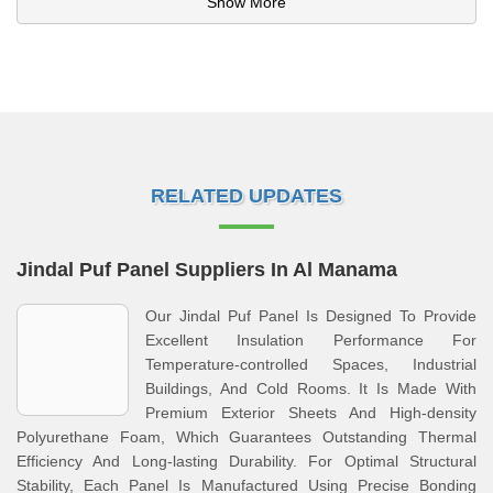
Show More
RELATED UPDATES
Jindal Puf Panel Suppliers In Al Manama
Our Jindal Puf Panel Is Designed To Provide
Excellent Insulation Performance For
Temperature-controlled Spaces, Industrial
Buildings, And Cold Rooms. It Is Made With
Premium Exterior Sheets And High-density
Polyurethane Foam, Which Guarantees Outstanding Thermal
Efficiency And Long-lasting Durability. For Optimal Structural
Stability, Each Panel Is Manufactured Using Precise Bonding