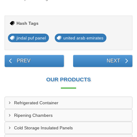
Hash Tags
jindal puf panel
united arab emirates
PREV
NEXT
OUR PRODUCTS
Refrigerated Container
Ripening Chambers
Cold Storage Insulated Panels