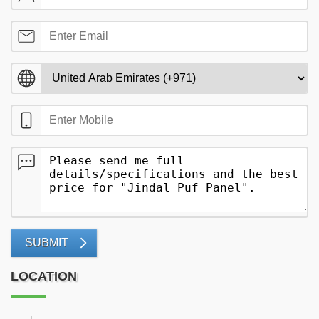
SUBMIT
LOCATION