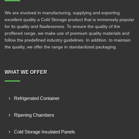
We are involved in manufacturing, supplying and exporting
excellent quality a Cold Storage product that is immensely popular
for its quality and flawlessness. To ensure the quality of the
proffered range, we make use of premium quality materials and
follow the predefined industry guidelines. In addition, to maintain
the quality, we offer the range in standardized packaging.
WHAT WE OFFER
Refrigerated Container
Ripening Chambers
Cold Storage Insulated Panels