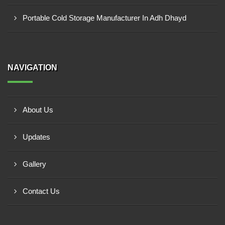
Portable Cold Storage Manufacturer In Adh Dhayd
NAVIGATION
About Us
Updates
Gallery
Contact Us