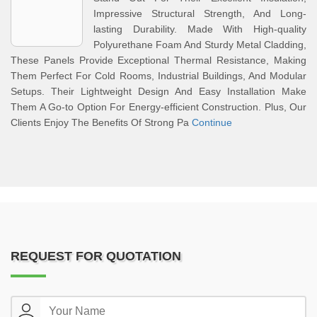
Impressive Structural Strength, And Long-
lasting Durability. Made With High-quality
Polyurethane Foam And Sturdy Metal Cladding,
These Panels Provide Exceptional Thermal Resistance, Making
Them Perfect For Cold Rooms, Industrial Buildings, And Modular
Setups. Their Lightweight Design And Easy Installation Make
Them A Go-to Option For Energy-efficient Construction. Plus, Our
Clients Enjoy The Benefits Of Strong Pa
Continue
REQUEST FOR QUOTATION