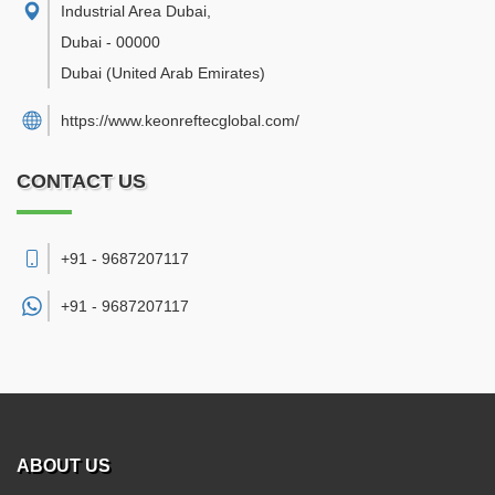
Industrial Area Dubai
,
Dubai
-
00000
Dubai
(United Arab Emirates)
https://www.keonreftecglobal.com/
CONTACT US
+91 - 9687207117
+91 -
9687207117
ABOUT US