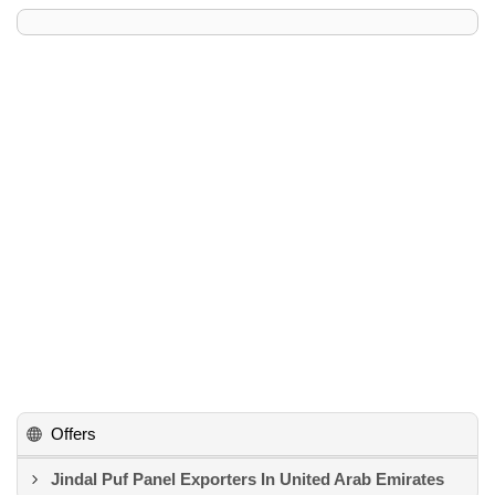
Offers
Jindal Puf Panel Exporters In United Arab Emirates