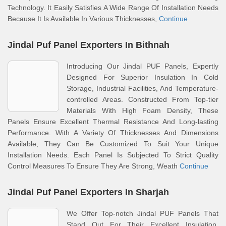
Technology. It Easily Satisfies A Wide Range Of Installation Needs
Because It Is Available In Various Thicknesses,
Continue
Jindal Puf Panel Exporters In Bithnah
Introducing Our Jindal PUF Panels, Expertly
Designed For Superior Insulation In Cold
Storage, Industrial Facilities, And Temperature-
controlled Areas. Constructed From Top-tier
Materials With High Foam Density, These
Panels Ensure Excellent Thermal Resistance And Long-lasting
Performance. With A Variety Of Thicknesses And Dimensions
Available, They Can Be Customized To Suit Your Unique
Installation Needs. Each Panel Is Subjected To Strict Quality
Control Measures To Ensure They Are Strong, Weath
Continue
Jindal Puf Panel Exporters In Sharjah
We Offer Top-notch Jindal PUF Panels That
Stand Out For Their Excellent Insulation,