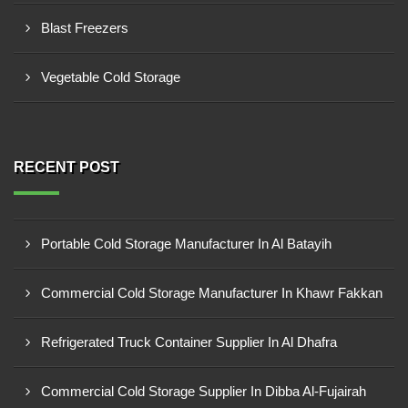
Blast Freezers
Vegetable Cold Storage
RECENT POST
Portable Cold Storage Manufacturer In Al Batayih
Commercial Cold Storage Manufacturer In Khawr Fakkan
Refrigerated Truck Container Supplier In Al Dhafra
Commercial Cold Storage Supplier In Dibba Al-Fujairah